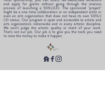
fiscal sponsorship, you can solicit tax-deductible donations 
and apply for grants without going through the onerous 
process of launching a 501(c)(3). The sponsored "project" 
might be a one-time collaboration or an independent artist or 
even an arts organization that does not have its own 501(c)
(3) status. Our program is open and accessible to artists and 
arts organizations nationwide and in every artistic discipline. 
We won't judge the artistic quality or merit of your work. 
That's not our job. Our job is to give you the tools you need 
to raise the money to make it happen.