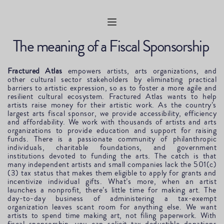
The meaning of a Fiscal Sponsorship 
Fractured Atlas
 empowers artists, arts organizations, and 
other cultural sector stakeholders by eliminating practical 
barriers to artistic expression, so as to foster a more agile and 
resilient cultural ecosystem. Fractured Atlas wants to help 
artists raise money for their artistic work. As the country’s 
largest arts fiscal sponsor, we provide accessibility, efficiency 
and affordability. We work with thousands of artists and arts 
organizations to provide education and support for raising 
funds. There is a passionate community of philanthropic 
individuals, charitable foundations, and government 
institutions devoted to funding the arts. The catch is that 
many independent artists and small companies lack the 501(c)
(3) tax status that makes them eligible to apply for grants and 
incentivize individual gifts. What’s more, when an artist 
launches a nonprofit, there’s little time for making art. The 
day-to-day business of administering a tax-exempt 
organization leaves scant room for anything else. We want 
artists to spend time making art, not filing paperwork. With 