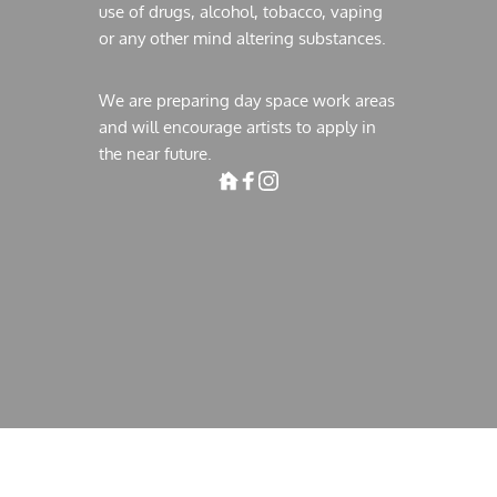
use of drugs, alcohol, tobacco, vaping 
or any other mind altering substances.
We are preparing day space work areas 
and will encourage artists to apply in 
the near future. 