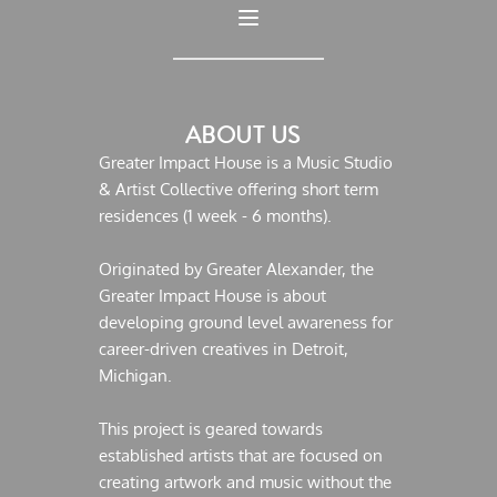
ABOUT US  
Greater Impact House is a Music Studio 
& Artist Collective offering short term 
residences (1 week - 6 months).
Originated by Greater Alexander, the 
Greater Impact House is about 
developing ground level awareness for 
career-driven creatives in Detroit, 
Michigan. 
This project is geared towards 
established artists that are focused on 
creating artwork and music without the 